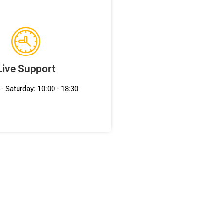
Live Support
- Saturday: 10:00 - 18:30