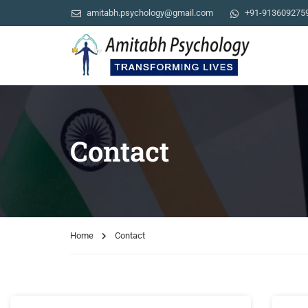
amitabh.psychology@gmail.com
+91-913609275
Contact
Home
Contact