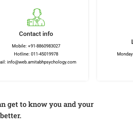
Contact info
Mobile: +91-8860983027
Hotline: 011-45019978
Monday 
ail: info@web.amitabhpsychology.com
an get to know you and your
better.