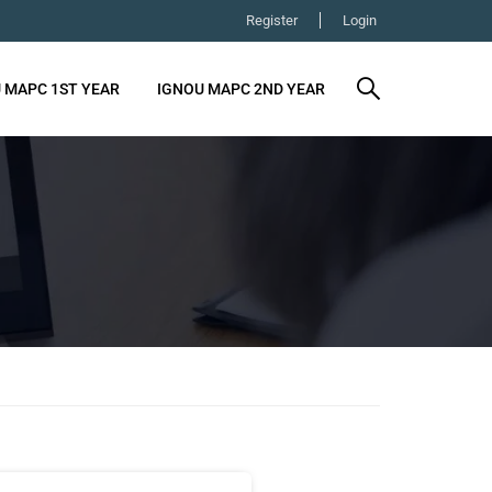
Register
Login
 MAPC 1ST YEAR
IGNOU MAPC 2ND YEAR