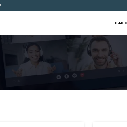
9
IGNOU