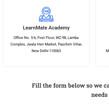
LearnMate Academy
Office No. 5-6, First Floor, WZ-98, Lamba
Complex, Jwala Heri Market, Paschim Vihar,
New Delhi-110063
M
Fill the form below so we c
needs 