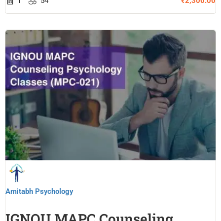
1
54
₹2,300.00
Amitabh Psychology
IGNOU MAPC Counseling