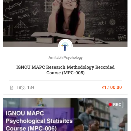
Amitabh Psychology
IGNOU MAPC Research Methodology Recorded
Course (MPC-005)
18
134
₹1,100.00