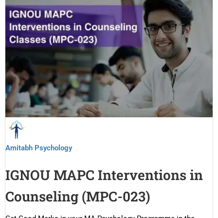
Amitabh Psychology
IGNOU MAPC Interventions in
Counseling (MPC-023)