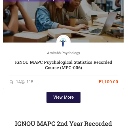
Amitabh Psychology
IGNOU MAPC Psychological Statistics Recorded
Course (MPC-006)
14
115
₹1,100.00
View More
IGNOU MAPC 2nd Year Recorded