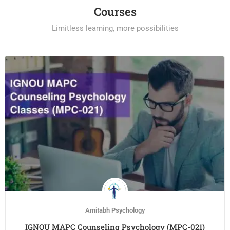
Courses
Limitless learning, more possibilities
Amitabh Psychology
IGNOU MAPC Counseling Psychology (MPC-021)