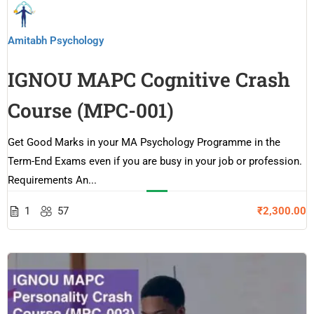
Amitabh Psychology
IGNOU MAPC Cognitive Crash
Course (MPC-001)
Get Good Marks in your MA Psychology Programme in the
Term-End Exams even if you are busy in your job or profession.
Requirements An...
1
57
₹2,300.00