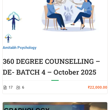
Amitabh Psychology
360 DEGREE COUNSELLING –
DE- BATCH 4 – October 2025
17
6
₹22,000.00