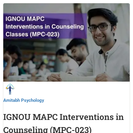
Amitabh Psychology
IGNOU MAPC Interventions in
Counseling (MPC-023)