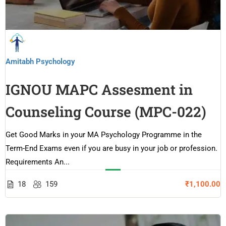
Amitabh Psychology
IGNOU MAPC Assesment in
Counseling Course (MPC-022)
Get Good Marks in your MA Psychology Programme in the
Term-End Exams even if you are busy in your job or profession.
Requirements An...
18
159
₹1,100.00