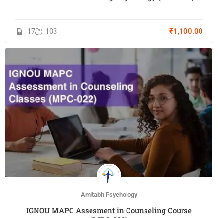
17
103
₹1,100.00
Amitabh Psychology
IGNOU MAPC Assesment in Counseling Course