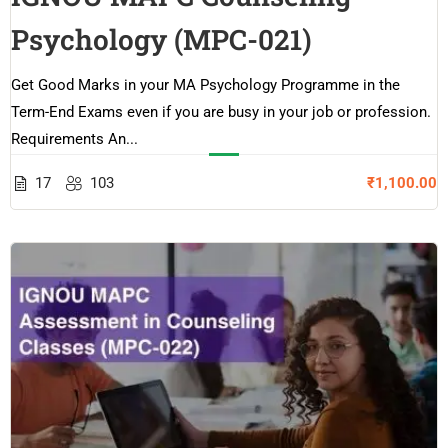
Psychology (MPC-021)
Get Good Marks in your MA Psychology Programme in the
Term-End Exams even if you are busy in your job or profession.
Requirements An...
17
103
₹1,100.00