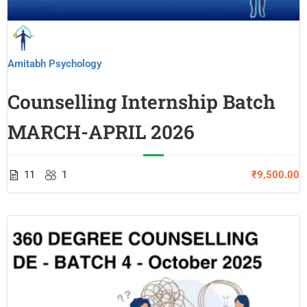
Amitabh Psychology
Counselling Internship Batch
MARCH-APRIL 2026
11
1
₹9,500.00