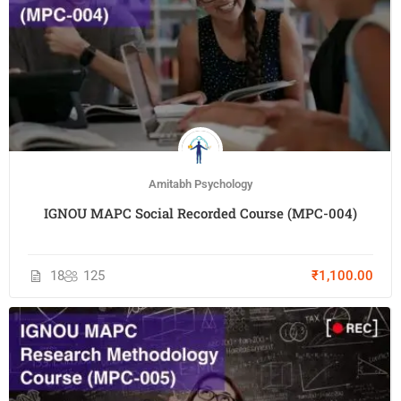
Amitabh Psychology
IGNOU MAPC Social Recorded Course (MPC-004)
18
125
₹1,100.00