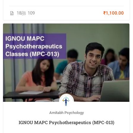
18
109
₹1,100.00
Amitabh Psychology
IGNOU MAPC Psychotherapeutics (MPC-013)