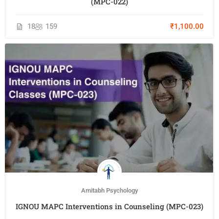
(MPC-022)
18
159
₹1,100.00
Amitabh Psychology
IGNOU MAPC Interventions in Counseling (MPC-023)