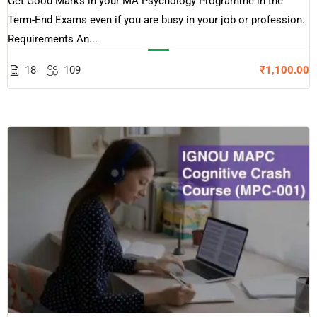
Get Good Marks in your MA Psychology Programme in the
Term-End Exams even if you are busy in your job or profession.
Requirements An...
18
109
₹1,100.00