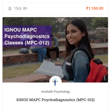
15
89
₹1,100.00
Amitabh Psychology
IGNOU MAPC Psychodiagnositcs (MPC-012)