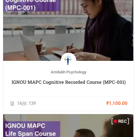
Amitabh Psychology
IGNOU MAPC Cognitive Recorded Course (MPC-001)
16
139
₹1,100.00