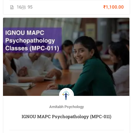
16
95
₹1,100.00
Amitabh Psychology
IGNOU MAPC Psychopathology (MPC-011)