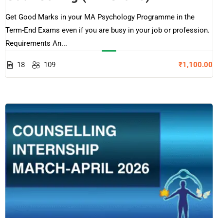
Get Good Marks in your MA Psychology Programme in the
Term-End Exams even if you are busy in your job or profession.
Requirements An...
18
109
₹1,100.00