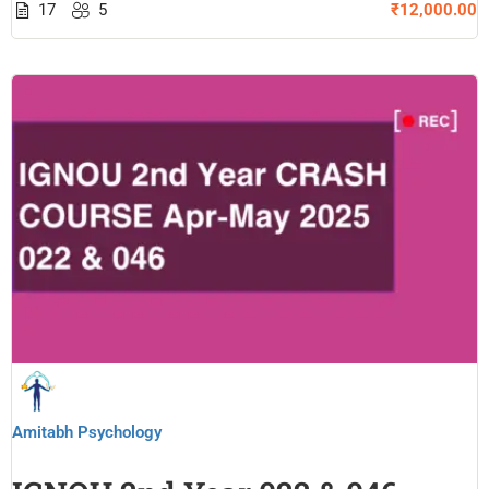
17
5
₹12,000.00
Amitabh Psychology