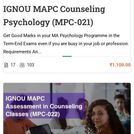
IGNOU MAPC Counseling
Psychology (MPC-021)
Get Good Marks in your MA Psychology Programme in the
Term-End Exams even if you are busy in your job or profession.
Requirements An...
17
103
₹1,100.00