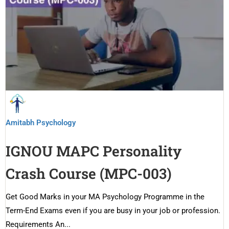
Amitabh Psychology
IGNOU MAPC Personality
Crash Course (MPC-003)
Get Good Marks in your MA Psychology Programme in the
Term-End Exams even if you are busy in your job or profession.
Requirements An...