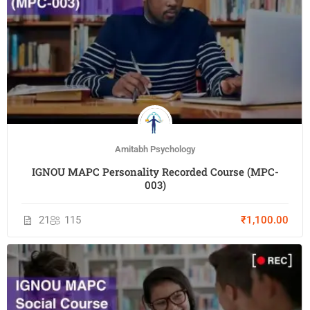
Amitabh Psychology
IGNOU MAPC Personality Recorded Course (MPC-
003)
21
115
₹1,100.00