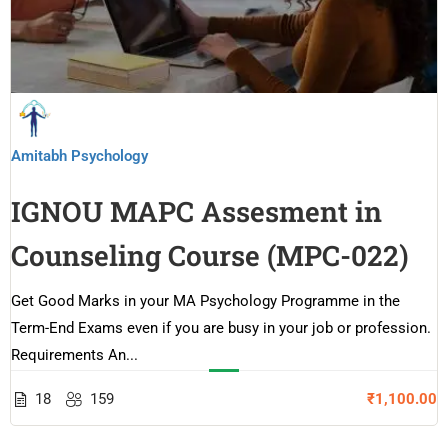
Amitabh Psychology
IGNOU MAPC Assesment in
Counseling Course (MPC-022)
Get Good Marks in your MA Psychology Programme in the
Term-End Exams even if you are busy in your job or profession.
Requirements An...
18
159
₹1,100.00