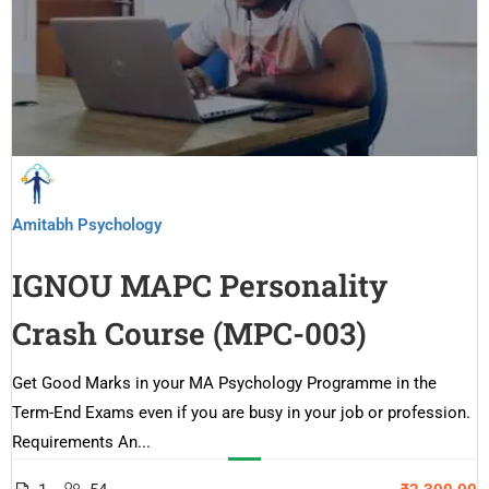
Amitabh Psychology
IGNOU MAPC Personality
Crash Course (MPC-003)
Get Good Marks in your MA Psychology Programme in the
Term-End Exams even if you are busy in your job or profession.
Requirements An...