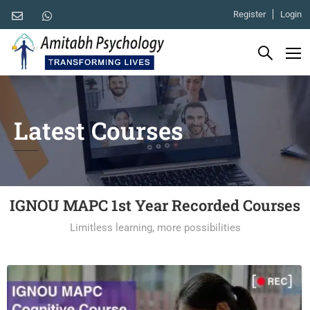
Register
Login
Latest Courses
IGNOU MAPC 1st Year Recorded Courses
Limitless learning, more possibilities