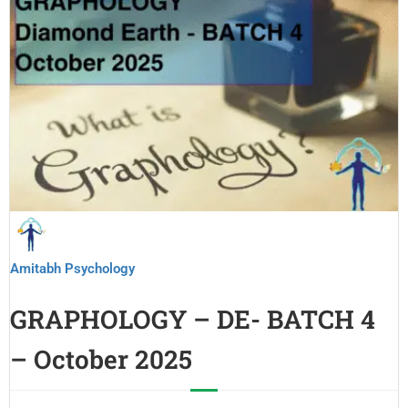
Amitabh Psychology
GRAPHOLOGY – DE- BATCH 4
– October 2025