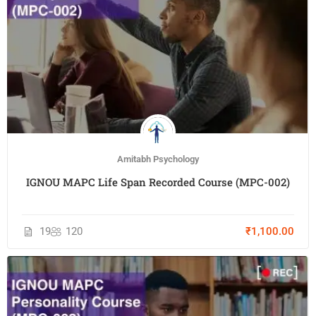
Amitabh Psychology
IGNOU MAPC Life Span Recorded Course (MPC-002)
19
120
₹1,100.00