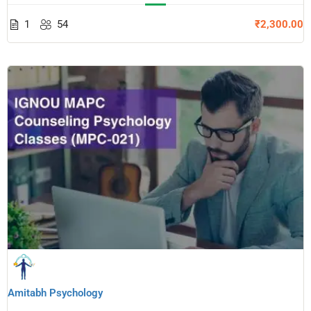
1
54
₹2,300.00
Amitabh Psychology