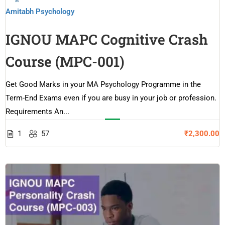
Amitabh Psychology
IGNOU MAPC Cognitive Crash
Course (MPC-001)
Get Good Marks in your MA Psychology Programme in the
Term-End Exams even if you are busy in your job or profession.
Requirements An...
1
57
₹2,300.00