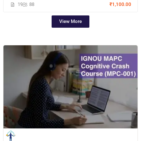
19
88
₹1,100.00
View More