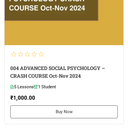
004 ADVANCED SOCIAL PSYCHOLOGY –
CRASH COURSE Oct-Nov 2024
5 Lessons
1 Student
₹1,000.00
Buy Now