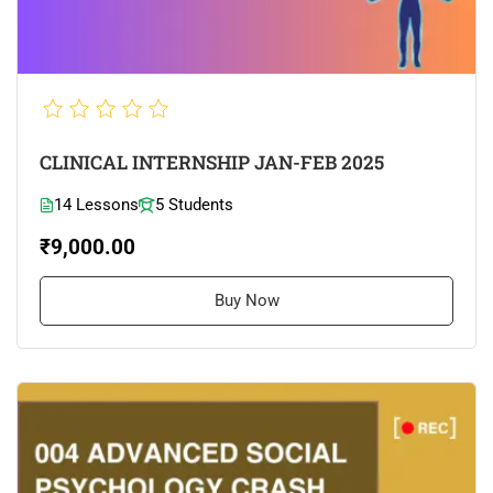
CLINICAL INTERNSHIP JAN-FEB 2025
14 Lessons
5 Students
₹9,000.00
Buy Now