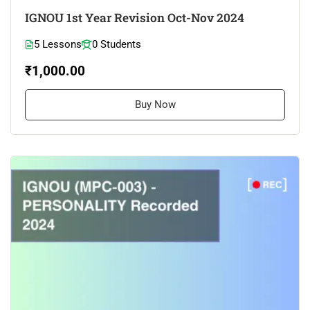
IGNOU 1st Year Revision Oct-Nov 2024
5 Lessons
0 Students
₹1,000.00
Buy Now