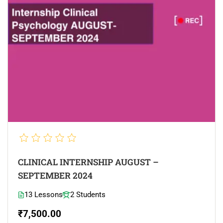
CLINICAL INTERNSHIP AUGUST –
SEPTEMBER 2024
13 Lessons
2 Students
₹7,500.00