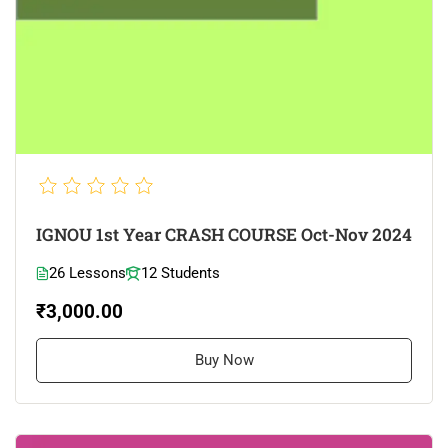
IGNOU 1st Year CRASH COURSE Oct-Nov 2024
26 Lessons
12 Students
₹3,000.00
Buy Now