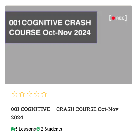
001 COGNITIVE – CRASH COURSE Oct-Nov
2024
5 Lessons
2 Students