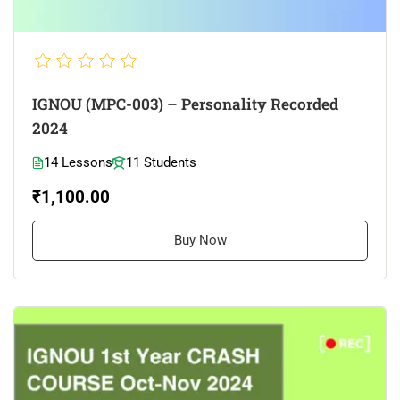
IGNOU (MPC-003) – Personality Recorded
2024
14 Lessons
11 Students
₹1,100.00
Buy Now