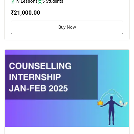
19 Lessons
5 Students
₹21,000.00
Buy Now