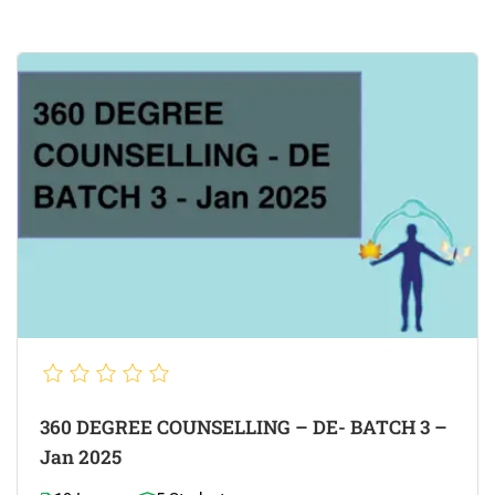
360 DEGREE COUNSELLING – DE- BATCH 3 –
Jan 2025