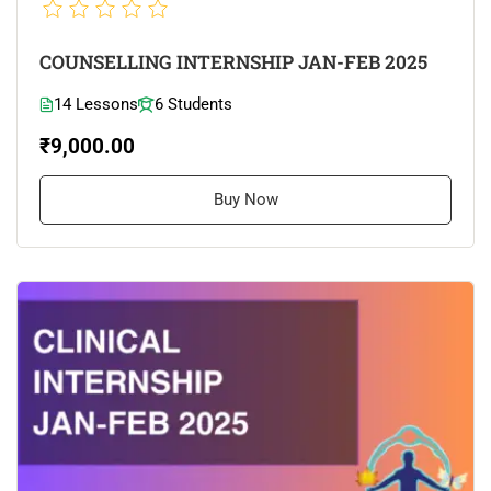
COUNSELLING INTERNSHIP JAN-FEB 2025
14 Lessons
6 Students
₹9,000.00
Buy Now