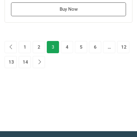
Buy Now
1
2
3
4
5
6
…
12
13
14