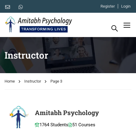
Register
Login
Instructor
Home
Instructor
Page 3
Amitabh Psychology
1764 Students
51 Courses