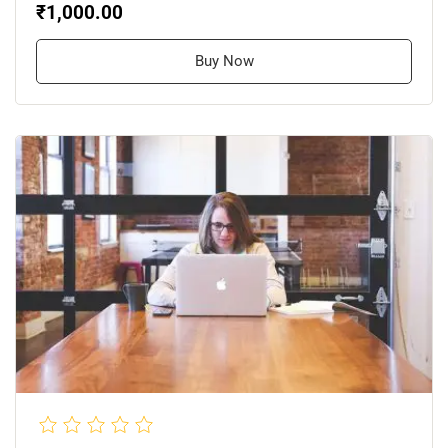
₹1,000.00
Buy Now