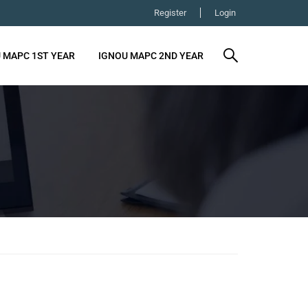
Register
Login
 MAPC 1ST YEAR
IGNOU MAPC 2ND YEAR