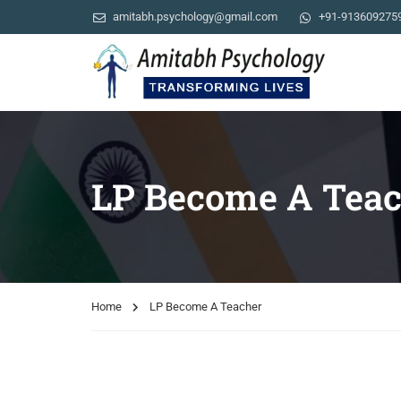
amitabh.psychology@gmail.com
+91-913609275
LP Become A Teac
Home
LP Become A Teacher