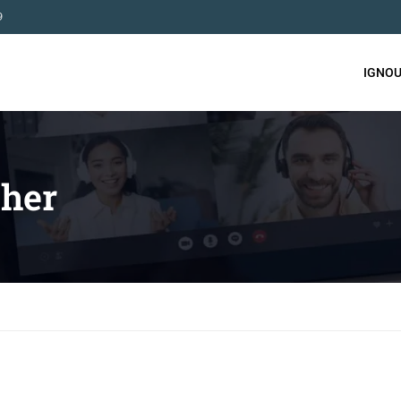
9
IGNOU
her