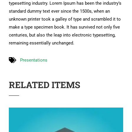
typesetting industry. Lorem Ipsum has been the industry’s
standard dummy text ever since the 1500s, when an
unknown printer took a galley of type and scrambled it to
make a type specimen book. It has survived not only five
centuries, but also the leap into electronic typesetting,
remaining essentially unchanged.
Presentations
RELATED ITEMS