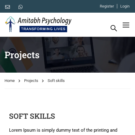
Register
Login
Projects
Home
Projects
Soft skills
SOFT SKILLS
Lorem Ipsum is simply dummy text of the printing and