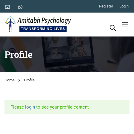
Register
Login
Profile
Home
Profile
Please
login
to see your profile content