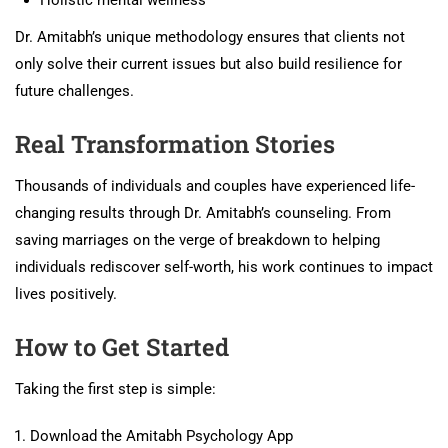
Dr. Amitabh’s unique methodology ensures that clients not
only solve their current issues but also build resilience for
future challenges.
Real Transformation Stories
Thousands of individuals and couples have experienced life-
changing results through Dr. Amitabh’s counseling. From
saving marriages on the verge of breakdown to helping
individuals rediscover self-worth, his work continues to impact
lives positively.
How to Get Started
Taking the first step is simple:
Download the Amitabh Psychology App