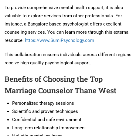
To provide comprehensive mental health support, it is also
valuable to explore services from other professionals. For
instance, a Bangalore-based psychologist offers excellent
counseling services. You can learn more through this external
resource:
https://www.SumiPsychology.com
This collaboration ensures individuals across different regions
receive high-quality psychological support.
Benefits of Choosing the Top
Marriage Counselor Thane West
Personalized therapy sessions
Scientific and proven techniques
Confidential and safe environment
Long-term relationship improvement
Holistic mental wellness