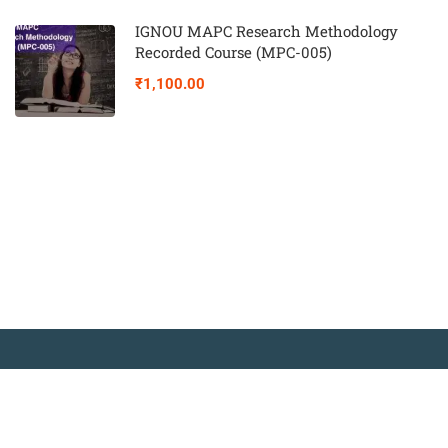
IGNOU MAPC Research Methodology
Recorded Course (MPC-005)
₹1,100.00
© Copyright Amitabh Psychology. All Rights Reserved.