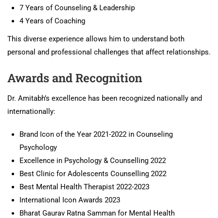
7 Years of Counseling & Leadership
4 Years of Coaching
This diverse experience allows him to understand both
personal and professional challenges that affect relationships.
Awards and Recognition
Dr. Amitabh’s excellence has been recognized nationally and
internationally:
Brand Icon of the Year 2021-2022 in Counseling
Psychology
Excellence in Psychology & Counselling 2022
Best Clinic for Adolescents Counselling 2022
Best Mental Health Therapist 2022-2023
International Icon Awards 2023
Bharat Gaurav Ratna Samman for Mental Health