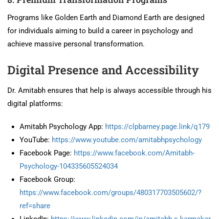
Programs like Golden Earth and Diamond Earth are designed
for individuals aiming to build a career in psychology and
achieve massive personal transformation.
Digital Presence and Accessibility
Dr. Amitabh ensures that help is always accessible through his
digital platforms:
Amitabh Psychology App:
https://clpbarney.page.link/q179
YouTube:
https://www.youtube.com/amitabhpsychology
Facebook Page:
https://www.facebook.com/Amitabh-
Psychology-104335605524034
Facebook Group:
https://www.facebook.com/groups/480317703505602/?
ref=share
LinkedIn:
https://www.linkedin.com/in/amitabh.s.karmakar