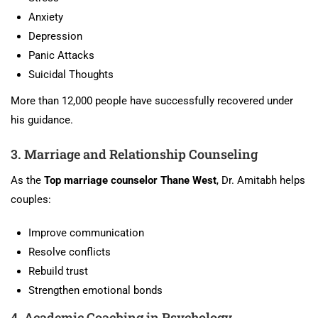
Anxiety
Depression
Panic Attacks
Suicidal Thoughts
More than 12,000 people have successfully recovered under
his guidance.
3. Marriage and Relationship Counseling
As the
Top marriage counselor Thane West
, Dr. Amitabh helps
couples:
Improve communication
Resolve conflicts
Rebuild trust
Strengthen emotional bonds
4. Academic Coaching in Psychology