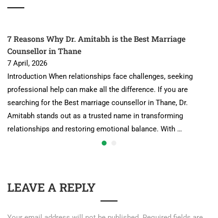
7 Reasons Why Dr. Amitabh is the Best Marriage
Counsellor in Thane
7 April, 2026
Introduction When relationships face challenges, seeking
professional help can make all the difference. If you are
searching for the Best marriage counsellor in Thane, Dr.
Amitabh stands out as a trusted name in transforming
relationships and restoring emotional balance. With …
LEAVE A REPLY
Your email address will not be published.
Required fields are