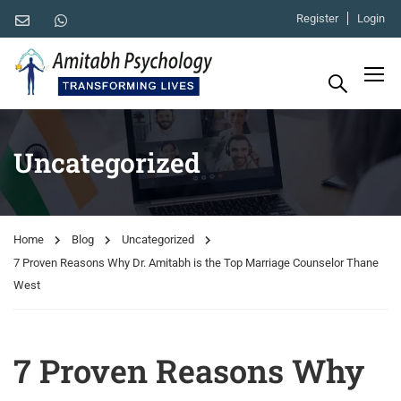
Register
Login
Uncategorized
Home
Blog
Uncategorized
7 Proven Reasons Why Dr. Amitabh is the Top Marriage Counselor Thane
West
7 Proven Reasons Why