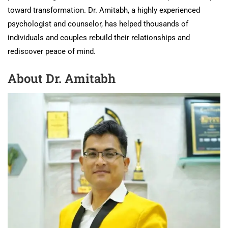
toward transformation. Dr. Amitabh, a highly experienced
psychologist and counselor, has helped thousands of
individuals and couples rebuild their relationships and
rediscover peace of mind.
About Dr. Amitabh