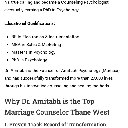
his true calling and became a Counseling Psychologist,
eventually earning a PhD in Psychology.
Educational Qualifications:
BE in Electronics & Instrumentation
MBA in Sales & Marketing
Master’s in Psychology
PhD in Psychology
Dr. Amitabh is the Founder of Amitabh Psychology (Mumbai)
and has successfully transformed more than 27,000 lives
through his innovative counseling and healing methods.
Why Dr. Amitabh is the Top
Marriage Counselor Thane West
1. Proven Track Record of Transformation