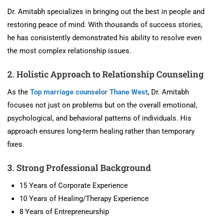
Dr. Amitabh specializes in bringing out the best in people and
restoring peace of mind. With thousands of success stories,
he has consistently demonstrated his ability to resolve even
the most complex relationship issues.
2. Holistic Approach to Relationship Counseling
As the
Top marriage counselor Thane West
, Dr. Amitabh
focuses not just on problems but on the overall emotional,
psychological, and behavioral patterns of individuals. His
approach ensures long-term healing rather than temporary
fixes.
3. Strong Professional Background
15 Years of Corporate Experience
10 Years of Healing/Therapy Experience
8 Years of Entrepreneurship