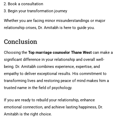
Book a consultation
Begin your transformation journey
Whether you are facing minor misunderstandings or major
relationship crises, Dr. Amitabh is here to guide you.
Conclusion
Choosing the
Top marriage counselor Thane West
can make a
significant difference in your relationship and overall well-
being. Dr. Amitabh combines experience, expertise, and
empathy to deliver exceptional results. His commitment to
transforming lives and restoring peace of mind makes him a
trusted name in the field of psychology.
If you are ready to rebuild your relationship, enhance
emotional connection, and achieve lasting happiness, Dr.
Amitabh is the right choice.