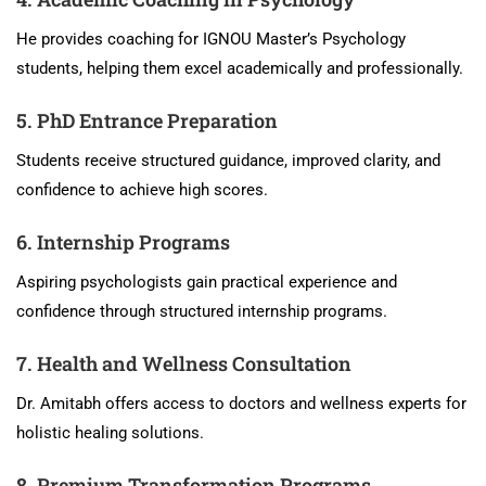
He provides coaching for IGNOU Master’s Psychology
students, helping them excel academically and professionally.
5. PhD Entrance Preparation
Students receive structured guidance, improved clarity, and
confidence to achieve high scores.
6. Internship Programs
Aspiring psychologists gain practical experience and
confidence through structured internship programs.
7. Health and Wellness Consultation
Dr. Amitabh offers access to doctors and wellness experts for
holistic healing solutions.
8. Premium Transformation Programs