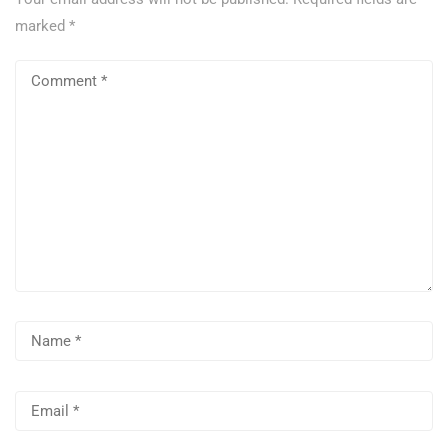
marked
*