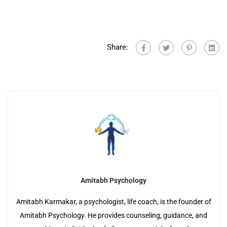
Share:
Amitabh Psychology
Amitabh Karmakar, a psychologist, life coach, is the founder of
Amitabh Psychology. He provides counseling, guidance, and