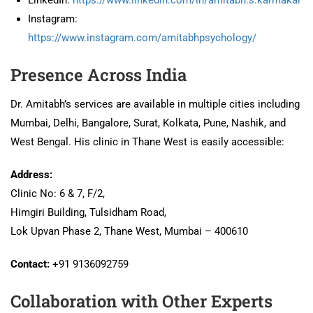
Instagram:
https://www.instagram.com/amitabhpsychology/
Presence Across India
Dr. Amitabh’s services are available in multiple cities including
Mumbai, Delhi, Bangalore, Surat, Kolkata, Pune, Nashik, and
West Bengal. His clinic in Thane West is easily accessible:
Address:
Clinic No: 6 & 7, F/2,
Himgiri Building, Tulsidham Road,
Lok Upvan Phase 2, Thane West, Mumbai – 400610
Contact:
+91 9136092759
Collaboration with Other Experts