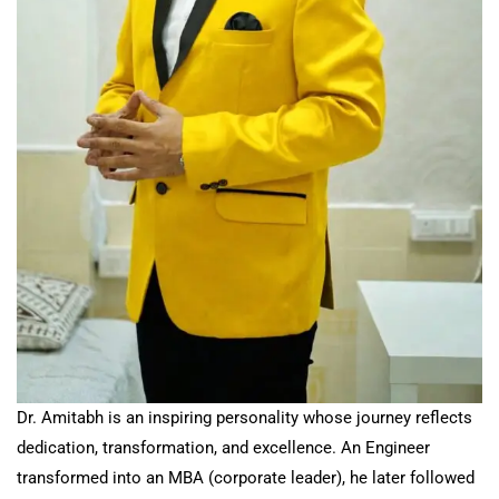
Dr. Amitabh is an inspiring personality whose journey reflects
dedication, transformation, and excellence. An Engineer
transformed into an MBA (corporate leader), he later followed