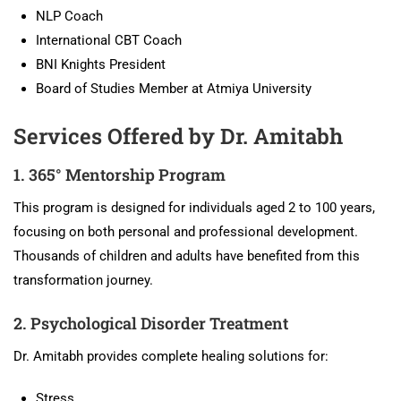
NLP Coach
International CBT Coach
BNI Knights President
Board of Studies Member at Atmiya University
Services Offered by Dr. Amitabh
1. 365° Mentorship Program
This program is designed for individuals aged 2 to 100 years,
focusing on both personal and professional development.
Thousands of children and adults have benefited from this
transformation journey.
2. Psychological Disorder Treatment
Dr. Amitabh provides complete healing solutions for:
Stress