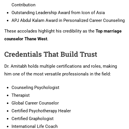
Contribution
Outstanding Leadership Award from Icon of Asia
APJ Abdul Kalam Award in Personalized Career Counseling
These accolades highlight his credibility as the
Top marriage
counselor Thane West
.
Credentials That Build Trust
Dr. Amitabh holds multiple certifications and roles, making
him one of the most versatile professionals in the field:
Counseling Psychologist
Therapist
Global Career Counselor
Certified Psychotherapy Healer
Certified Graphologist
International Life Coach