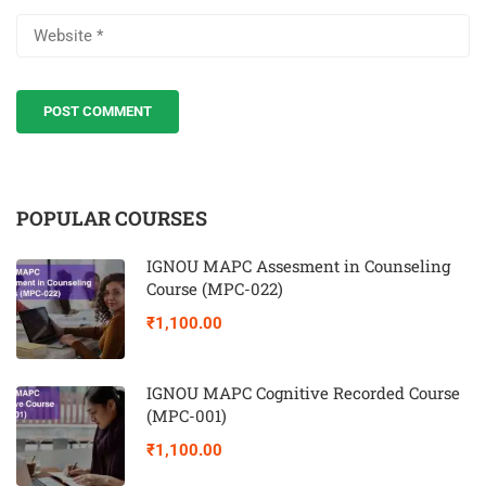
POPULAR COURSES
IGNOU MAPC Assesment in Counseling
Course (MPC-022)
₹1,100.00
IGNOU MAPC Cognitive Recorded Course
(MPC-001)
₹1,100.00