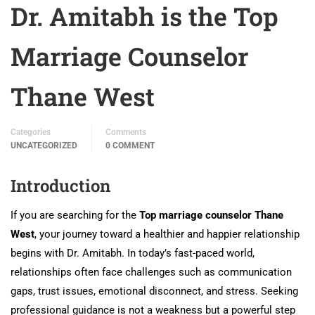
Dr. Amitabh is the Top
Marriage Counselor
Thane West
Categories
Comments
UNCATEGORIZED
0 COMMENT
Introduction
If you are searching for the
Top marriage counselor Thane
West
, your journey toward a healthier and happier relationship
begins with Dr. Amitabh. In today’s fast-paced world,
relationships often face challenges such as communication
gaps, trust issues, emotional disconnect, and stress. Seeking
professional guidance is not a weakness but a powerful step