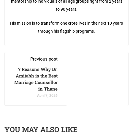
mentorship to individuals of all age groups right from 2 years
to 90 years.
His mission is to transform one crore lives in the next 10 years
through his flagship programs.
Previous post
7 Reasons Why Dr.
Amitabh is the Best
Marriage Counsellor
in Thane
April 7, 2026
YOU MAY ALSO LIKE