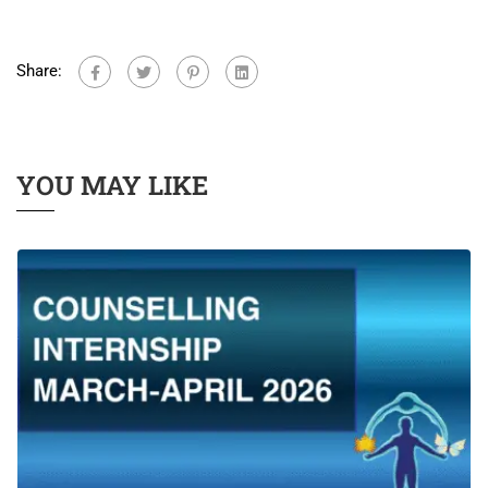
Share:
YOU MAY LIKE