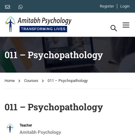
Register
Login
011 – Psychopathology
Home
Courses
011 – Psychopathology
011 – Psychopathology
Teacher
Amitabh Psychology