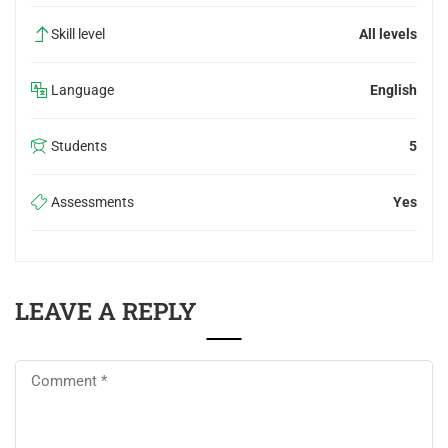
Skill level
All levels
Language
English
Students
5
Assessments
Yes
LEAVE A REPLY