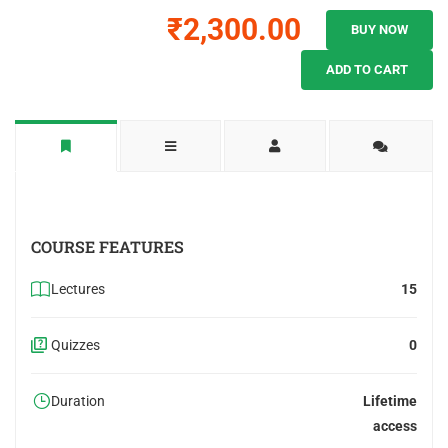
₹2,300.00
BUY NOW
ADD TO CART
COURSE FEATURES
Lectures
15
Quizzes
0
Duration
Lifetime
access