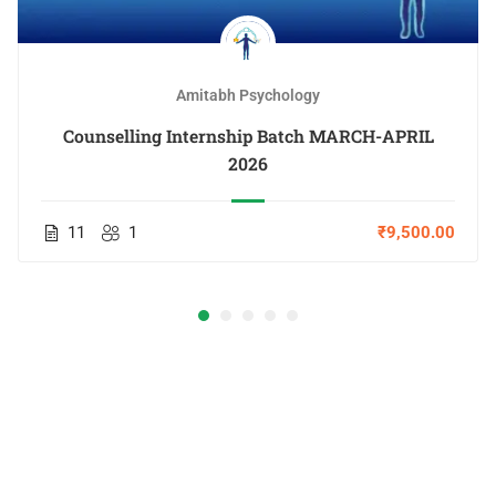
Amitabh Psychology
Counselling Internship Batch MARCH-APRIL
2026
11
1
₹9,500.00