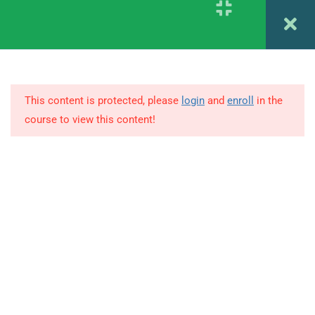
PSYCHODIAGNOSTIC
Register
Login
ASSESSMENT
1.6
DIFFERENT STAGES IN
PSYCHODIAGNOSTICS
This content is protected, please
login
and
enroll
in the
course to view this content!
1.7
BATTERIES OF ASSESSMENT
& REPORT WRITING
© Copyright Amitabh Psychology. All Rights Reserved.
1.8
MEASUREMENT OF
INTELIIGENCE AND
CONCEPTUAL THINKING -1
(STANFORD BINET SCALE)
1.9
MEASUREMENT OF
INTELLIGENCE AND
CONCEPTUAL THINKING -2