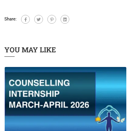
Share:
YOU MAY LIKE