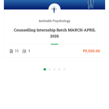
Amitabh Psychology
Counselling Internship Batch MARCH-APRIL
2026
11
1
₹9,500.00