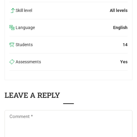
Skill level
All levels
Language
English
Students
14
Assessments
Yes
LEAVE A REPLY