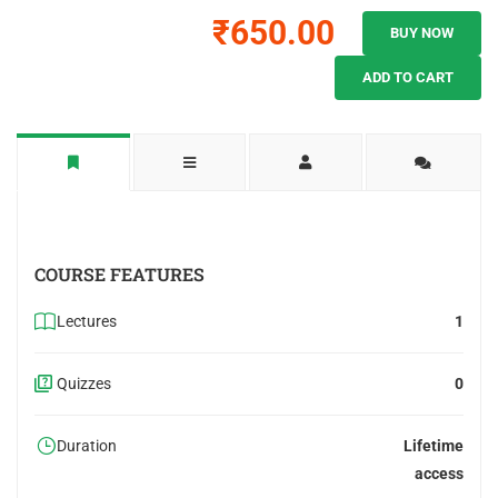
₹650.00
BUY NOW
ADD TO CART
COURSE FEATURES
Lectures
1
Quizzes
0
Duration
Lifetime
access