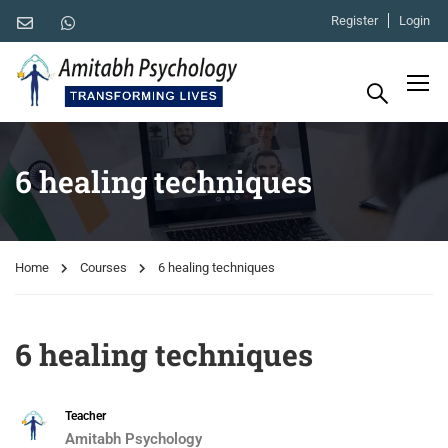
Register
Login
6 healing techniques
Home
Courses
6 healing techniques
6 healing techniques
Teacher
Amitabh Psychology