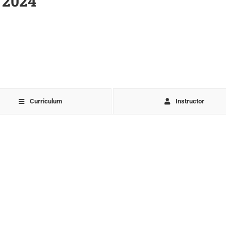
 2024
Curriculum
Instructor