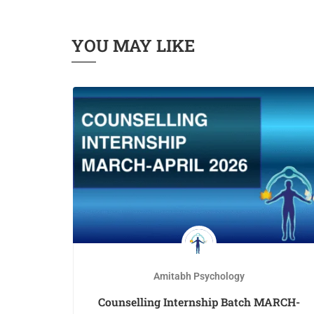
YOU MAY LIKE
Amitabh Psychology
th –
Counselling Internship Batch MARCH-