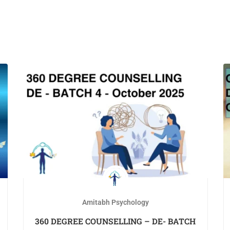
Amitabh Psychology
360 DEGREE COUNSELLING – DE- BATCH