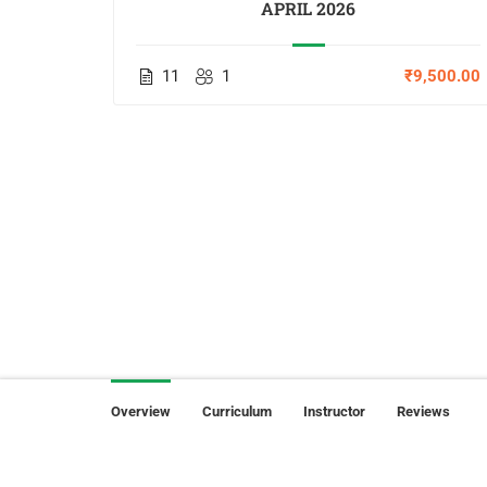
APRIL 2026
,000.00
11
1
₹9,500.00
Overview
Curriculum
Instructor
Reviews