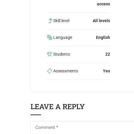
access
Skill level
All levels
Language
English
Students
22
Assessments
Yes
LEAVE A REPLY