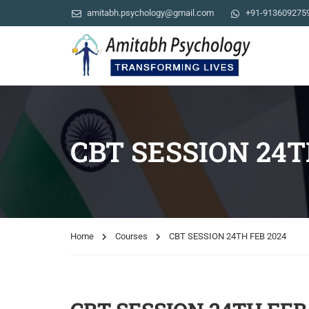
amitabh.psychology@gmail.com
+91-913609275
CBT SESSION 24T
Home
Courses
CBT SESSION 24TH FEB 2024