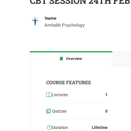
CBT SESSION 24TH FEB
Teacher
Amitabh Psychology
Overview
COURSE FEATURES
Lectures
1
Quizzes
0
Duration
Lifetime