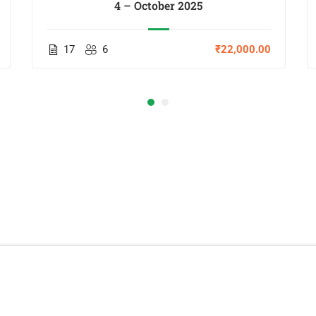
4 – October 2025
17
6
₹22,000.00