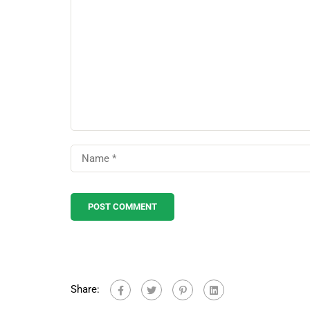
Share: