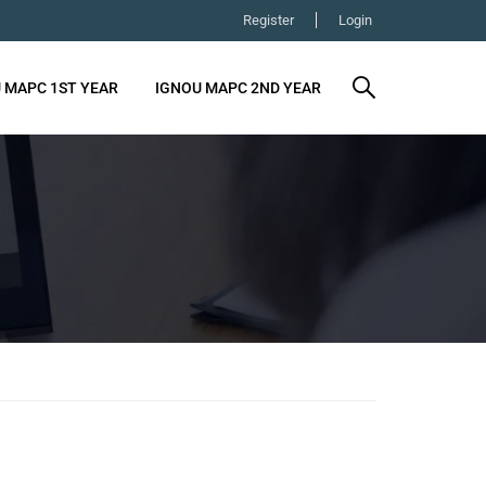
Register
Login
 MAPC 1ST YEAR
IGNOU MAPC 2ND YEAR