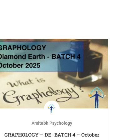
Amitabh Psychology
GRAPHOLOGY – DE- BATCH 4 – October
IG