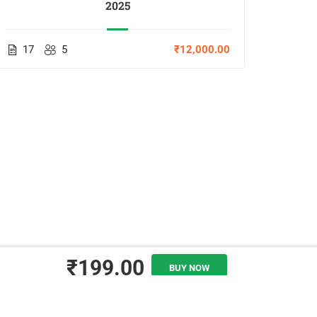
2025
17
5
₹12,000.00
11
₹199.00
BUY NOW
ADD TO CART