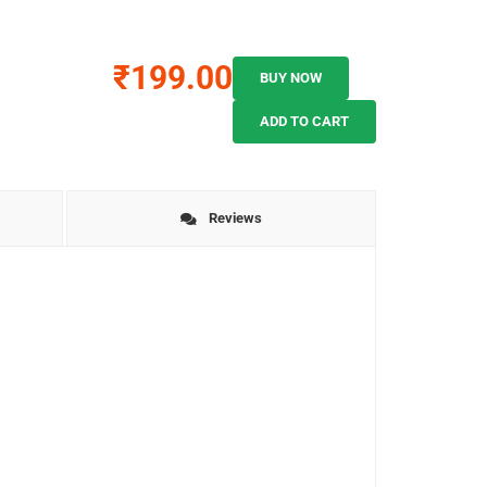
₹199.00
BUY NOW
ADD TO CART
Reviews