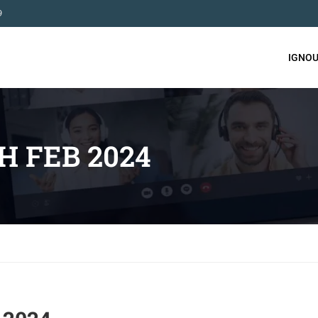
9
IGNOU
H FEB 2024