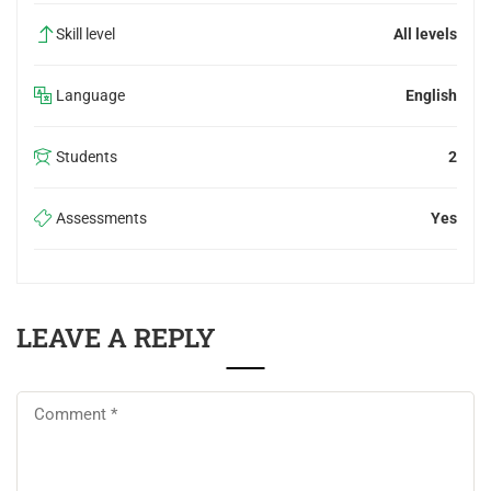
Skill level
All levels
Language
English
Students
2
Assessments
Yes
LEAVE A REPLY