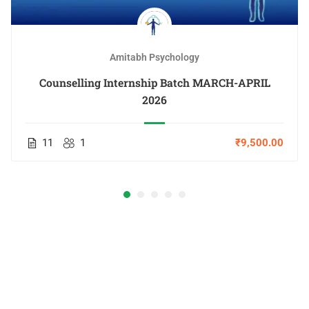
Amitabh Psychology
Counselling Internship Batch MARCH-APRIL
2026
11
1
₹9,500.00