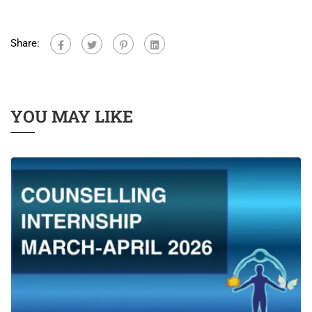
Share:
YOU MAY LIKE