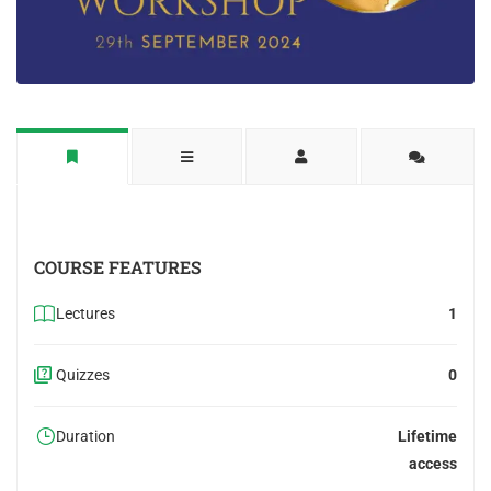
COURSE FEATURES
Lectures
1
Quizzes
0
Duration
Lifetime
access