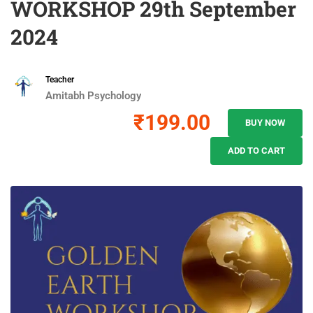
WORKSHOP 29th September
2024
Teacher
Amitabh Psychology
₹199.00
BUY NOW
ADD TO CART