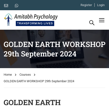
Register
Login
GOLDEN EARTH WORKSHOP
29th September 2024
Home
Courses
GOLDEN EARTH WORKSHOP 29th September 2024
GOLDEN EARTH