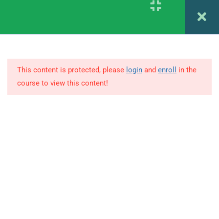
Register
Login
1.1
DAY 1 –
Graphology Letter ABCD
1.2
DAY 2 – Graphology Letter
EFGHI
This content is protected, please
login
and
enroll
in the
course to view this content!
1.3
DAY 3 – Graphology Letter J K
M
© Copyright Amitabh Psychology. All Rights Reserved.
1.4
DAY 4 – Graphology Letter L N
O P Q
1.5
DAY 5 – Graphology Letter R &
S
1.6
DAY 6 – Graphology Letter T U
V