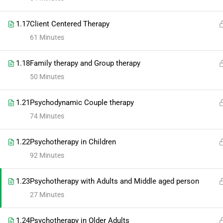
1.17
Client Centered Therapy
61 Minutes
1.18
Family therapy and Group therapy
50 Minutes
1.21
Psychodynamic Couple therapy
74 Minutes
1.22
Psychotherapy in Children
92 Minutes
1.23
Psychotherapy with Adults and Middle aged person
27 Minutes
1.24
Psychotherapy in Older Adults