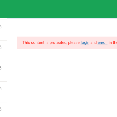
9
IGNOU
This content is protected, please
login
and
enroll
in th
© Copyright Amitabh Psychology. All Rights Reserved.