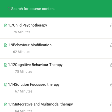
amitabh.psychology@gmail.com
+91-913609275
1.5
Short term therapy
64 Minutes
1.7
Child Psychotherapy
75 Minutes
1.9
Behaviour Modification
62 Minutes
1.12
Cognitive Behaviour Therapy
75 Minutes
1.14
Solution Focussed therapy
67 Minutes
1.15
Integrative and Multimodal therapy
64 Minutes