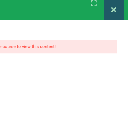
Register
Login
 MAPC 1ST YEAR
IGNOU MAPC 2ND YEAR
e course to view this content!