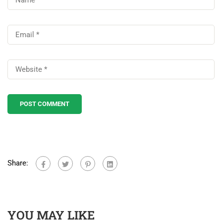
Share:
YOU MAY LIKE