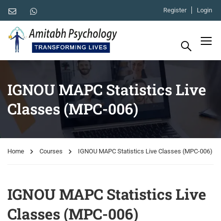
Register
Login
IGNOU MAPC Statistics Live
Classes (MPC-006)
Home
Courses
IGNOU MAPC Statistics Live Classes (MPC-006)
IGNOU MAPC Statistics Live
Classes (MPC-006)