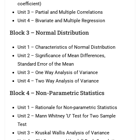
coefficient)
Unit 3 – Partial and Multiple Correlations
Unit 4 – Bivariate and Multiple Regression
Block 3 –
Normal Distribution
Unit 1 – Characteristics of Normal Distribution
Unit 2 – Significance of Mean Differences,
Standard Error of the Mean
Unit 3 – One Way Analysis of Variance
Unit 4 – Two Way Analysis of Variance
Block 4 –
Non-Parametric Statistics
Unit 1 – Rationale for Non-parametric Statistics
Unit 2 – Mann Whitney ‘U’ Test for Two Sample
Test
Unit 3 – Kruskal Wallis Analysis of Variance