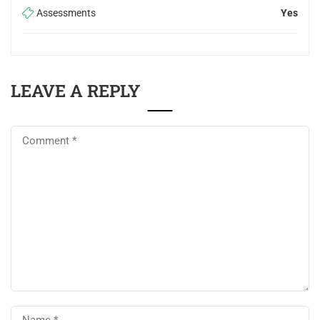
Assessments
Yes
LEAVE A REPLY