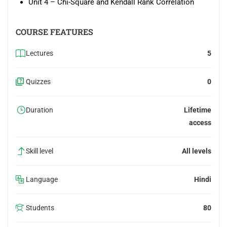
Unit 4 – Chi-Square and Kendall Rank Correlation
COURSE FEATURES
Lectures
5
Quizzes
0
Duration
Lifetime
access
Skill level
All levels
Language
Hindi
Students
80