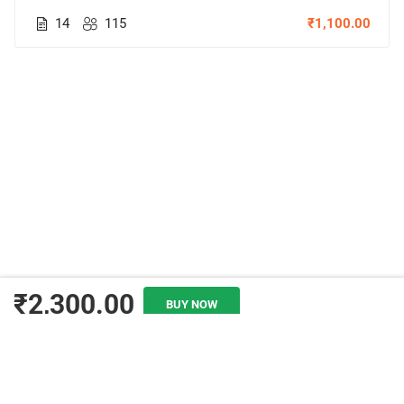
14
115
₹1,100.00
₹2,300.00
BUY NOW
ADD TO CART
© Copyright Amitabh Psychology. All Rights Reserved.