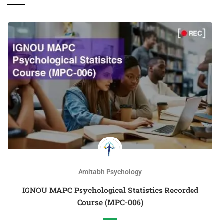
Amitabh Psychology
IGNOU MAPC Psychological Statistics Recorded
Course (MPC-006)