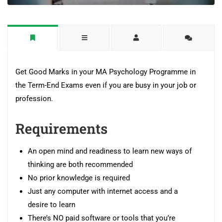
Get Good Marks in your MA Psychology Programme in
the Term-End Exams even if you are busy in your job or
profession.
Requirements
An open mind and readiness to learn new ways of
thinking are both recommended
No prior knowledge is required
Just any computer with internet access and a
desire to learn
There’s NO paid software or tools that you’re