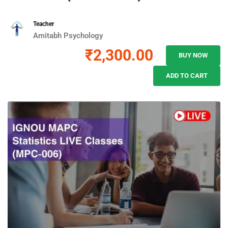
Teacher
Amitabh Psychology
₹2,300.00
BUY NOW
ADD TO CART