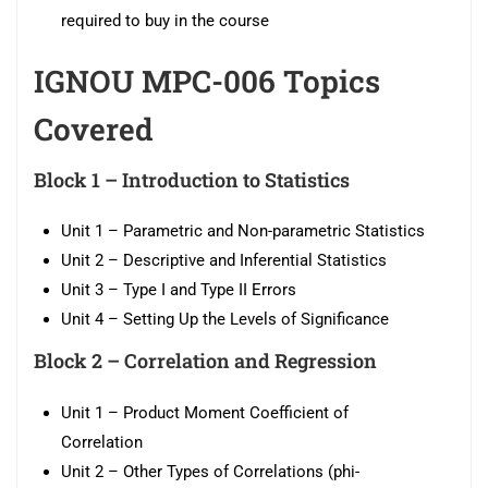
required to buy in the course
IGNOU MPC-006 Topics
Covered
Block 1 –
Introduction to Statistics
Unit 1 – Parametric and Non-parametric Statistics
Unit 2 – Descriptive and Inferential Statistics
Unit 3 – Type I and Type II Errors
Unit 4 – Setting Up the Levels of Significance
Block 2 –
Correlation and Regression
Unit 1 – Product Moment Coefficient of
Correlation
Unit 2 – Other Types of Correlations (phi-