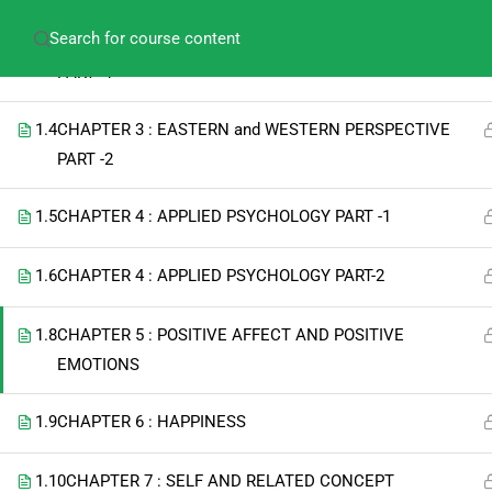
amitabh.psychology@gmail.com
+91-913609275
1.3
CHAPTER 3 : EASTERN and WESTERN PERSPECTIVE
PART -1
1.4
CHAPTER 3 : EASTERN and WESTERN PERSPECTIVE
PART -2
1.5
CHAPTER 4 : APPLIED PSYCHOLOGY PART -1
1.6
CHAPTER 4 : APPLIED PSYCHOLOGY PART-2
1.8
CHAPTER 5 : POSITIVE AFFECT AND POSITIVE
EMOTIONS
1.9
CHAPTER 6 : HAPPINESS
1.10
CHAPTER 7 : SELF AND RELATED CONCEPT