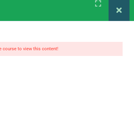
Register
Login
 MAPC 1ST YEAR
IGNOU MAPC 2ND YEAR
e course to view this content!