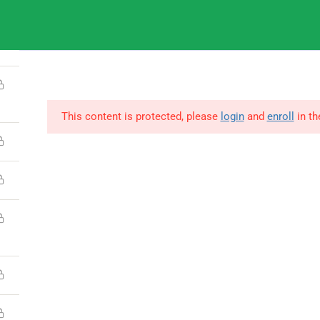
9
IGNOU
This content is protected, please
login
and
enroll
in th
© Copyright Amitabh Psychology. All Rights Reserved.