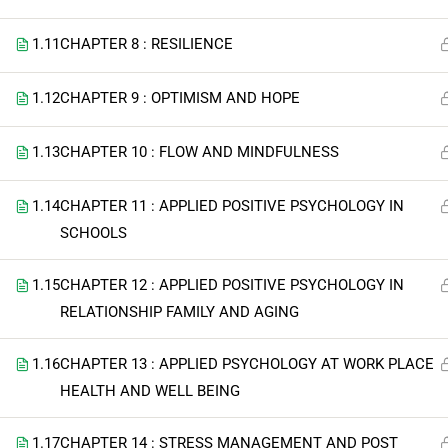
1.11
CHAPTER 8 : RESILIENCE
1.12
CHAPTER 9 : OPTIMISM AND HOPE
1.13
CHAPTER 10 : FLOW AND MINDFULNESS
1.14
CHAPTER 11 : APPLIED POSITIVE PSYCHOLOGY IN
SCHOOLS
1.15
CHAPTER 12 : APPLIED POSITIVE PSYCHOLOGY IN
RELATIONSHIP FAMILY AND AGING
1.16
CHAPTER 13 : APPLIED PSYCHOLOGY AT WORK PLACE
HEALTH AND WELL BEING
1.17
CHAPTER 14 : STRESS MANAGEMENT AND POST