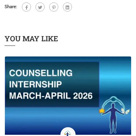
Share:
YOU MAY LIKE