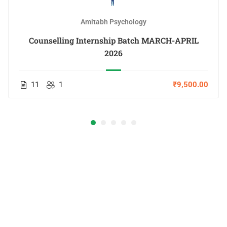
Amitabh Psychology
Counselling Internship Batch MARCH-APRIL
2026
11
1
₹9,500.00