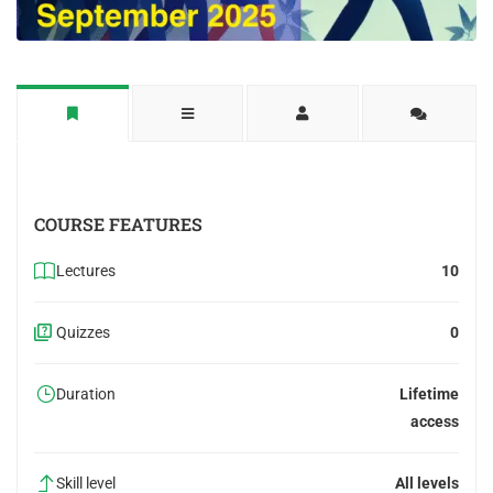
COURSE FEATURES
Lectures
10
Quizzes
0
Duration
Lifetime
access
Skill level
All levels