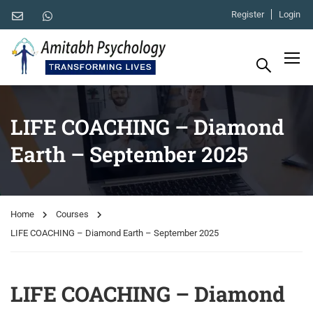
Register
Login
LIFE COACHING – Diamond
Earth – September 2025
Home
Courses
LIFE COACHING – Diamond Earth – September 2025
LIFE COACHING – Diamond