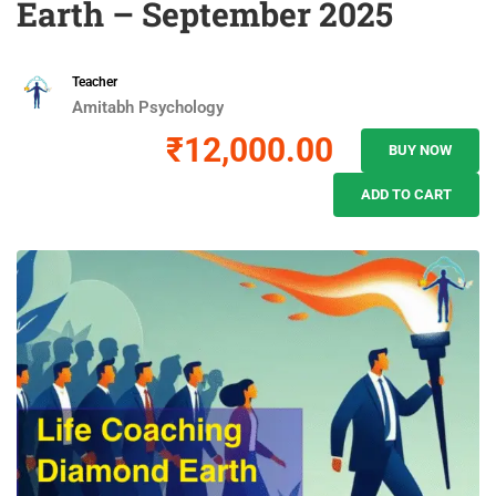
Earth – September 2025
Teacher
Amitabh Psychology
₹12,000.00
BUY NOW
ADD TO CART