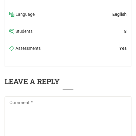
Language
English
Students
8
Assessments
Yes
LEAVE A REPLY