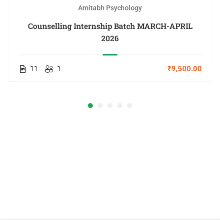
Amitabh Psychology
Counselling Internship Batch MARCH-APRIL
2026
11
1
₹9,500.00