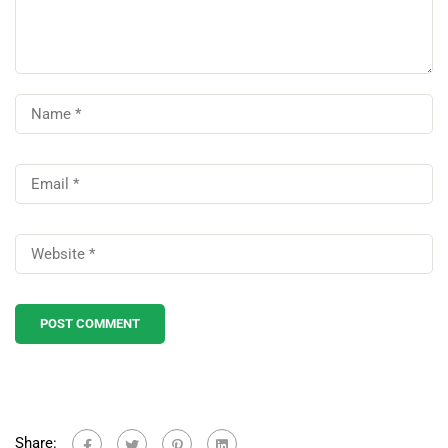
Share: