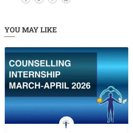
YOU MAY LIKE