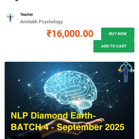
Teacher
Amitabh Psychology
₹16,000.00
BUY NOW
ADD TO CART