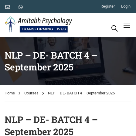
Register
Login
NLP – DE- BATCH 4 –
September 2025
Home
Courses
NLP – DE- BATCH 4 – September 2025
NLP – DE- BATCH 4 –
September 2025