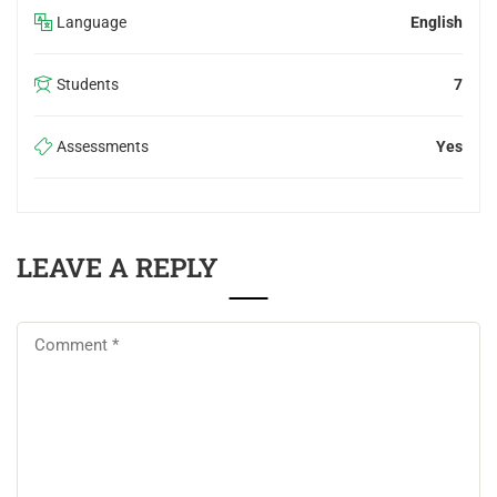
Language
English
Students
7
Assessments
Yes
LEAVE A REPLY