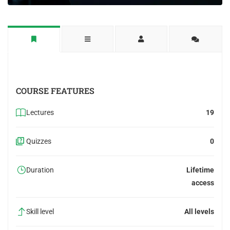
COURSE FEATURES
Lectures
19
Quizzes
0
Duration
Lifetime
access
Skill level
All levels