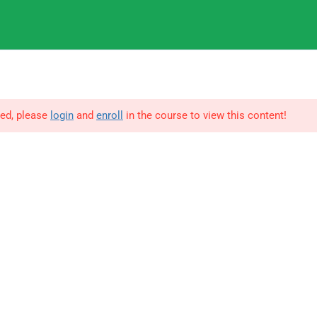
9
IGNOU
3
ted, please
login
and
enroll
in the course to view this content!
© Copyright Amitabh Psychology. All Rights Reserved.