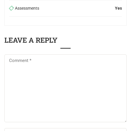
Assessments
Yes
LEAVE A REPLY