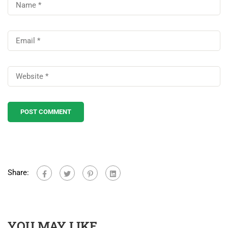
Share:
YOU MAY LIKE