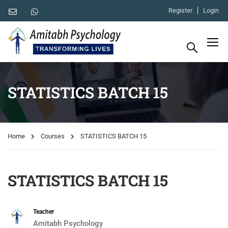
Register
Login
STATISTICS BATCH 15
Home
Courses
STATISTICS BATCH 15
STATISTICS BATCH 15
Teacher
Amitabh Psychology