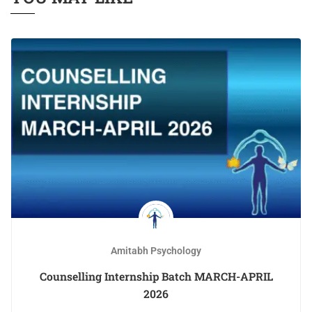
Amitabh Psychology
Counselling Internship Batch MARCH-APRIL
2026