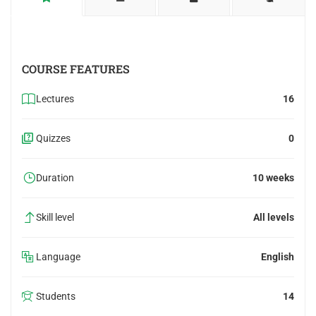
COURSE FEATURES
Lectures
16
Quizzes
0
Duration
10 weeks
Skill level
All levels
Language
English
Students
14