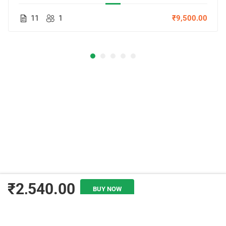
11
1
₹9,500.00
₹2,540.00
BUY NOW
ADD TO CART
© Copyright Amitabh Psychology. All Rights Reserved.