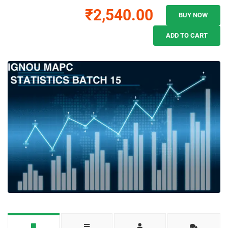
₹2,540.00
BUY NOW
ADD TO CART