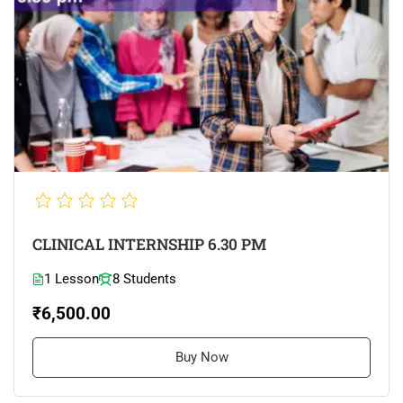
CLINICAL INTERNSHIP 6.30 PM
1 Lesson
8 Students
₹6,500.00
Buy Now