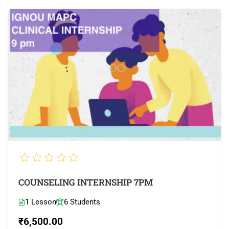
COUNSELING INTERNSHIP 7PM
1 Lesson
6 Students
₹6,500.00