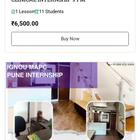
1 Lesson
11 Students
₹6,500.00
Buy Now