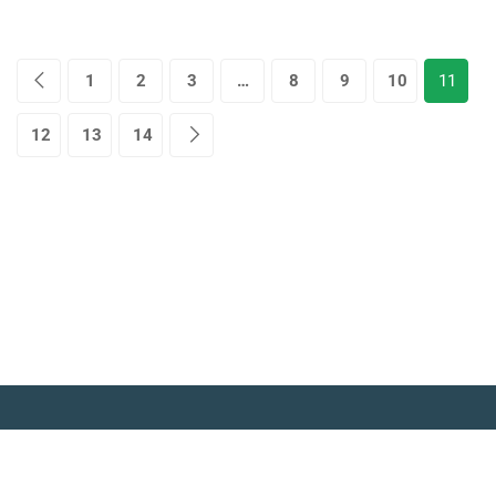
1
2
3
…
8
9
10
11
12
13
14
© Copyright Amitabh Psychology. All Rights Reserved.