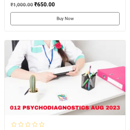
₹650.00
₹1,000.00
Buy Now