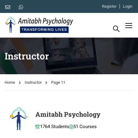
Register
Login
Instructor
Home
Instructor
Page 11
Amitabh Psychology
1764 Students
51 Courses