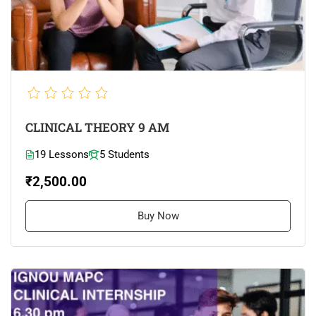
CLINICAL THEORY 9 AM
19 Lessons
5 Students
₹2,500.00
Buy Now