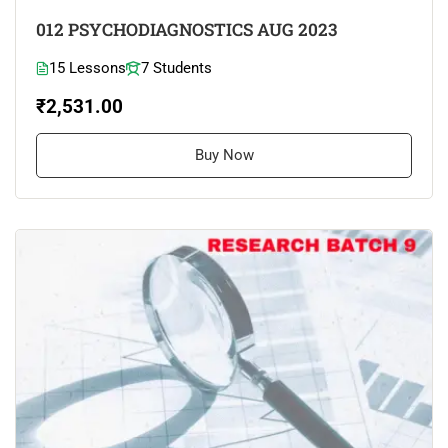
012 PSYCHODIAGNOSTICS AUG 2023
15 Lessons
7 Students
₹2,531.00
Buy Now