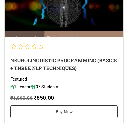
NEUROLINGUISTIC PROGRAMMING (BASICS
+ THREE NLP TECHNIQUES)
Featured
1 Lesson
37 Students
₹650.00
₹1,000.00
Buy Now