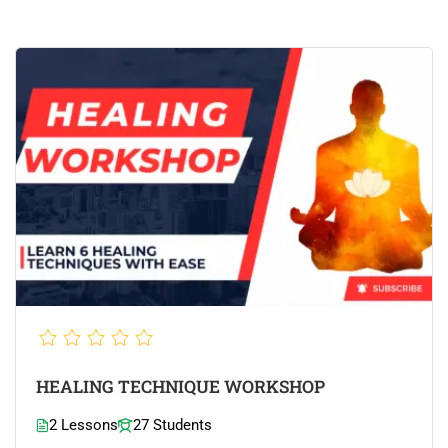
HEALING TECHNIQUE WORKSHOP
2 Lessons
27 Students