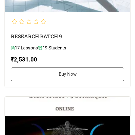
RESEARCH BATCH 9
17 Lessons
19 Students
₹2,531.00
Buy Now