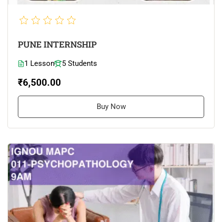
PUNE INTERNSHIP
1 Lesson
5 Students
₹6,500.00
Buy Now