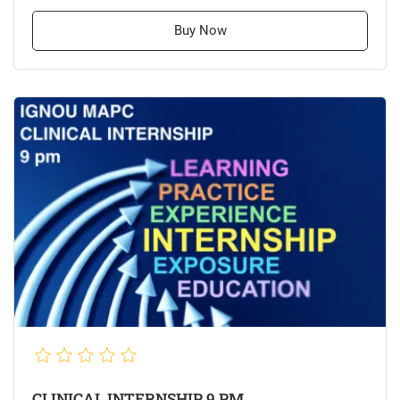
Buy Now
CLINICAL INTERNSHIP 9 PM