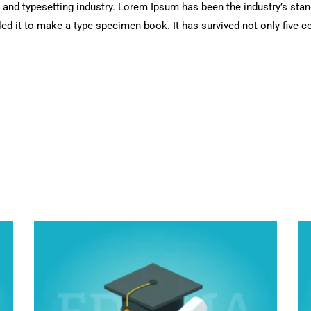
 and typesetting industry. Lorem Ipsum has been the industry’s sta
d it to make a type specimen book. It has survived not only five cen