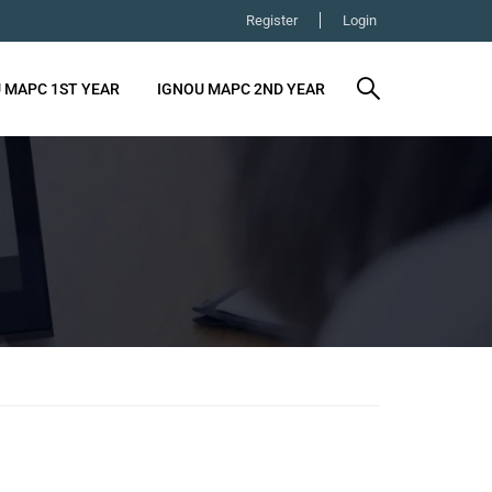
Register
Login
 MAPC 1ST YEAR
IGNOU MAPC 2ND YEAR