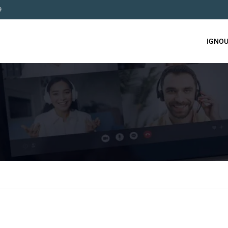
9
IGNOU