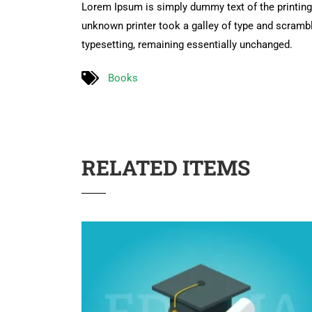
Lorem Ipsum is simply dummy text of the printing
unknown printer took a galley of type and scramble
typesetting, remaining essentially unchanged.
Books
RELATED ITEMS