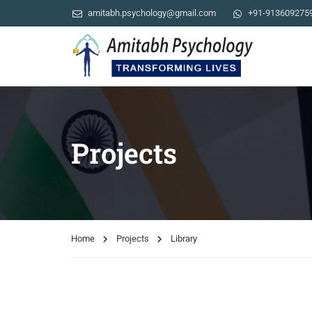
amitabh.psychology@gmail.com
+91-913609275
Projects
Home
Projects
Library