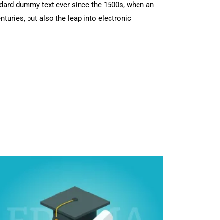
ndard dummy text ever since the 1500s, when an
turies, but also the leap into electronic