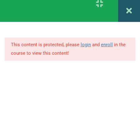
Register
Login
4
1.4
Psychodiagnostics CHAPTER
5 & 6
This content is protected, please
login
and
enroll
in the
1.5
Psychodiagnostics CHAPTER
course to view this content!
7 & 8
© Copyright Amitabh Psychology. All Rights Reserved.
1.6
Psychodiagnostics CHAPTER
9
1.7
Psychodiagnostics CHAPTER
10
1.8
Psychodiagnostics CHAPTER
9 & 10