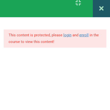
Register
Login
4
1.4
Psychodiagnostics CHAPTER
5 & 6
This content is protected, please
login
and
enroll
in the
1.5
Psychodiagnostics CHAPTER
course to view this content!
7 & 8
© Copyright Amitabh Psychology. All Rights Reserved.
1.6
Psychodiagnostics CHAPTER
9
1.7
Psychodiagnostics CHAPTER
10
1.8
Psychodiagnostics CHAPTER
9 & 10