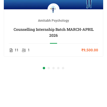
Amitabh Psychology
Counselling Internship Batch MARCH-APRIL
2026
11
1
₹9,500.00