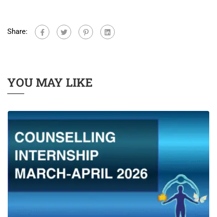
Share:
YOU MAY LIKE