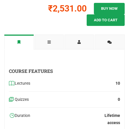
₹2,531.00
BUY NOW
ADD TO CART
COURSE FEATURES
Lectures
10
Quizzes
0
Duration
Lifetime
access