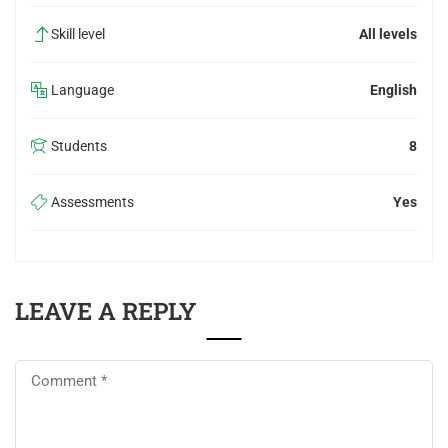
Skill level
All levels
Language
English
Students
8
Assessments
Yes
LEAVE A REPLY