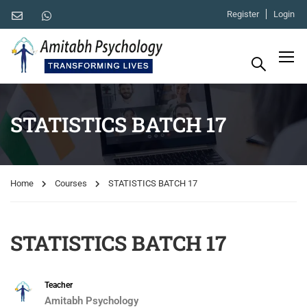
Register
Login
STATISTICS BATCH 17
Home
Courses
STATISTICS BATCH 17
STATISTICS BATCH 17
Teacher
Amitabh Psychology