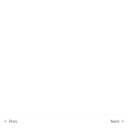
1.7
ONE WAY ANOVA
1.8
KW ANOVA
1.9
MANN WHITNEY AND
WILCOXON
1.10
STATS THEORY
Prev
Next