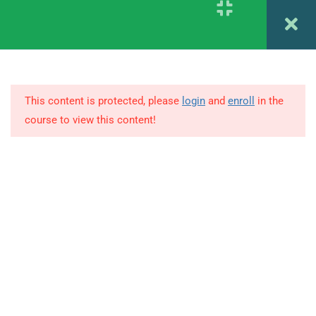
1.15
Career planning and decision
Register
Login
making
85 Minutes
1.18
Counseling Setting and Role
This content is protected, please
login
and
enroll
in the
of Counselors
course to view this content!
103 Minutes
© Copyright Amitabh Psychology. All Rights Reserved.
1.19
Preventing Mental Health and
Positive Health
92 Minutes
1.21
Psychodynamic and Cognitive
Approach to Counseling
81 Minutes
1.23
Developing Guidance and