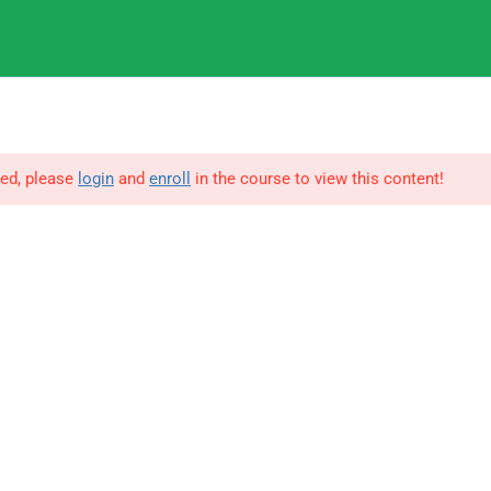
9
IGNOU
ted, please
login
and
enroll
in the course to view this content!
© Copyright Amitabh Psychology. All Rights Reserved.