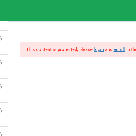
9
IGNOU
This content is protected, please
login
and
enroll
in th
© Copyright Amitabh Psychology. All Rights Reserved.