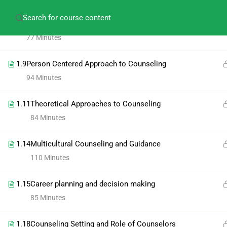
amitabh.psychology@gmail.com
+91-913609275
1.8
Individual and Group testing in Counseling
77 Minutes
1.9
Person Centered Approach to Counseling
94 Minutes
1.11
Theoretical Approaches to Counseling
84 Minutes
1.14
Multicultural Counseling and Guidance
110 Minutes
1.15
Career planning and decision making
85 Minutes
1.18
Counseling Setting and Role of Counselors