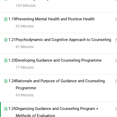
103 Minutes
1.19
Preventing Mental Health and Positive Health
92 Minutes
1.21
Psychodynamic and Cognitive Approach to Counseling
81 Minutes
1.23
Developing Guidance and Counseling Programme
77 Minutes
1.24
Rationale and Purpose of Guidance and Counseling
Programme
93 Minutes
1.25
Organizing Guidance and Counseling Program +
Methods of Evaluation