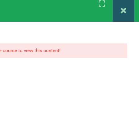
Register
Login
 MAPC 1ST YEAR
IGNOU MAPC 2ND YEAR
e course to view this content!